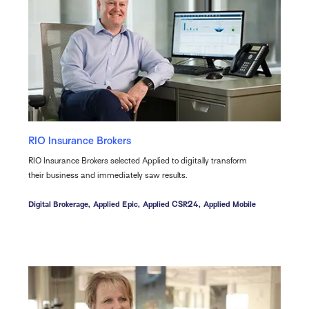
RIO Insurance Brokers
RIO Insurance Brokers selected Applied to digitally transform
their business and immediately saw results.
Digital Brokerage,
Applied Epic,
Applied CSR24,
Applied Mobile