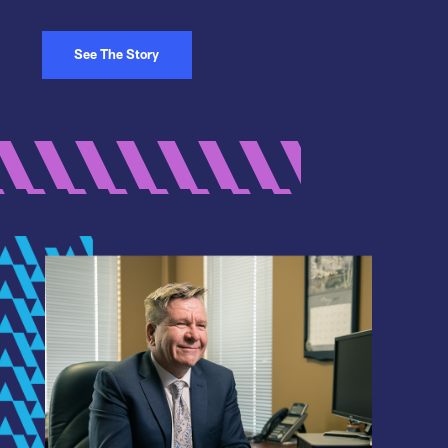
See The Story