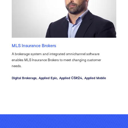
MLS Insurance Brokers
A brokerage system and integrated omnichannel software
enables MLS Insurance Brokers to meet changing customer
needs.
Digital Brokerage,
Applied Epic,
Applied CSR24,
Applied Mobile