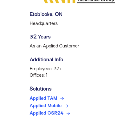
Etobicoke, ON
Headquarters
32 Years
As an Applied Customer
Additional Info
Employees: 37+
Offices: 1
Solutions
Applied TAM
Applied Mobile
Applied CSR24