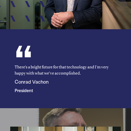
There’s a bright future for that technology and I’m very
happy with what we’ve accomplished.
Conrad Vachon
President