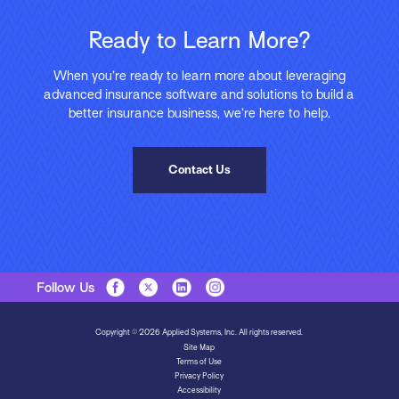
Ready to Learn More?
When you’re ready to learn more about leveraging
advanced insurance software and solutions to build a
better insurance business, we’re here to help.
Contact Us
Follow Us
Copyright © 2026 Applied Systems, Inc. All rights reserved.
Site Map
Terms of Use
Privacy Policy
Accessibility