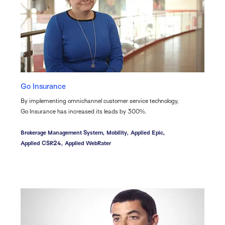
Go Insurance
By implementing omnichannel customer service technology,
Go Insurance has increased its leads by 300%.
Brokerage Management System,
Mobility,
Applied Epic,
Applied CSR24,
Applied WebRater