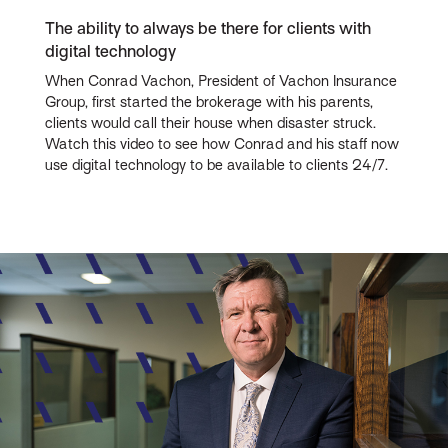
The ability to always be there for clients with
digital technology
When Conrad Vachon, President of Vachon Insurance
Group, first started the brokerage with his parents,
clients would call their house when disaster struck.
Watch this video to see how Conrad and his staff now
use digital technology to be available to clients 24/7.