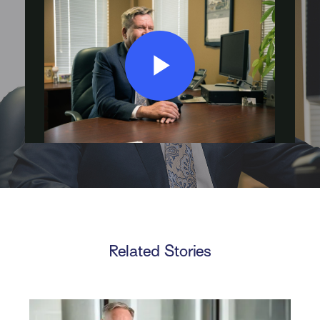
Play
Video
Related Stories