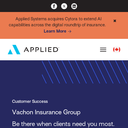
Applied Systems acquires Cytora to extend AI
✖
capabilities across the digital roundtrip of insurance.
Learn More
Customer Success
Vachon Insurance Group
Be there when clients need you most.