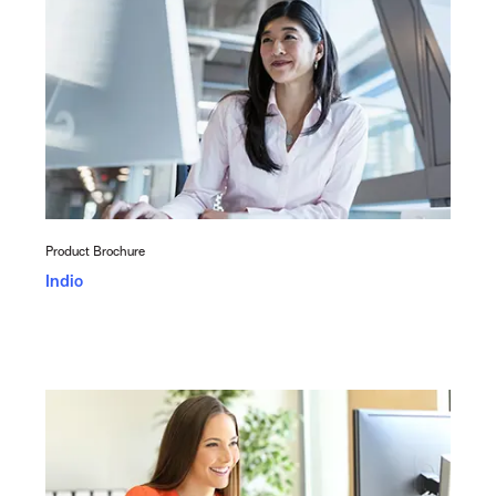
Product Brochure
Indio