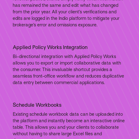
has remained the same and edit what has changed
from the prior year. All your client’s verifications and
edits are logged in the Indio platform to mitigate your
brokerage’s error and omissions exposure.
Applied Policy Works Integration
Bi-directional integration with Applied Policy Works
allows you to export or import collaborative data with
the consumer. This invaluable shortcut provides a
seamless front-office workflow and reduces duplicative
data entry between commercial applications.
Schedule Workbooks
Existing schedule workbook data can be uploaded into
the platform and instantly become an interactive online
table. This allows you and your clients to collaborate
without having to share large Excel files and