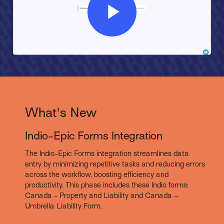
Play
Video
What's New
Indio-Epic Forms Integration
The Indio-Epic Forms integration streamlines data
entry by minimizing repetitive tasks and reducing errors
across the workflow, boosting efficiency and
productivity. This phase includes these Indio forms:
Canada - Property and Liability and Canada –
Umbrella Liability Form.