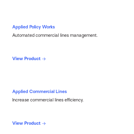
Applied Policy Works
Automated commercial lines management.
View Product
Applied Commercial Lines
Increase commercial lines efficiency.
View Product