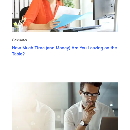
Calculator
How Much Time (and Money) Are You Leaving on the
Table?