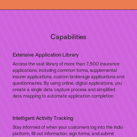
Capabilities
Extensive Application Library
Access the vast library of more than 7,500 insurance
applications, including common forms, supplemental
insurer applications, custom brokerage applications and
questionnaires. By using online, digital applications, you
create a single data capture process and simplified
data mapping to automate application completion.
Intelligent Activity Tracking
Stay informed of when your customers log into the Indio
platform, fill out information, sign forms, and submit