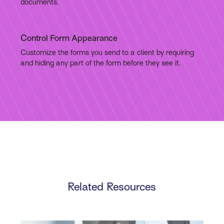
documents.
Control Form Appearance
Customize the forms you send to a client by requiring
and hiding any part of the form before they see it.
Related Resources