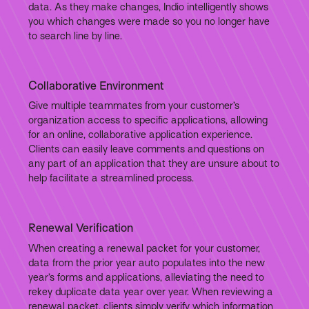
data. As they make changes, Indio intelligently shows
you which changes were made so you no longer have
to search line by line.
Collaborative Environment
Give multiple teammates from your customer’s
organization access to specific applications, allowing
for an online, collaborative application experience.
Clients can easily leave comments and questions on
any part of an application that they are unsure about to
help facilitate a streamlined process.
Renewal Verification
When creating a renewal packet for your customer,
data from the prior year auto populates into the new
year’s forms and applications, alleviating the need to
rekey duplicate data year over year. When reviewing a
renewal packet, clients simply verify which information