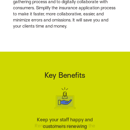
gathering process and to digitally collaborate with
consumers. Simplify the insurance application process
to make it faster, more collaborative, easier, and
minimize errors and omissions. It will save you and
your clients time and money.
Key Benefits
Keep your staff happy and
customers renewing