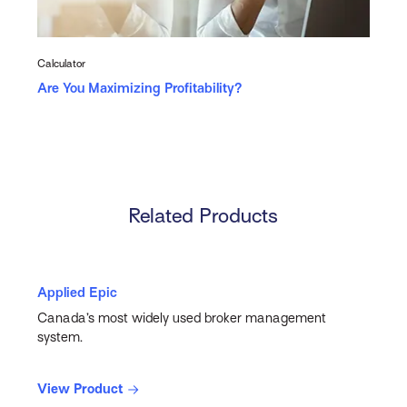
Calculator
Are You Maximizing Profitability?
Related Products
Applied Epic
Canada’s most widely used broker management
system.
View Product