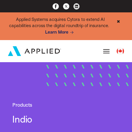
Applied Systems acquires Cytora to extend AI
✖
capabilities across the digital roundtrip of insurance.
Learn More
Products
Indio