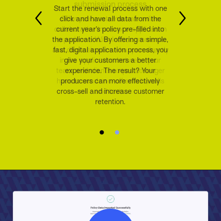
Start the renewal process with one
click and have all data from the
current year’s policy pre-filled into
the application. By offering a simple,
fast, digital application process, you
give your customers a better
experience. The result? Your
producers can more effectively
cross-sell and increase customer
retention.