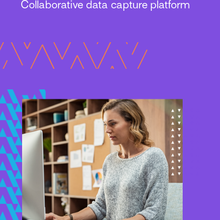
Collaborative data capture platform