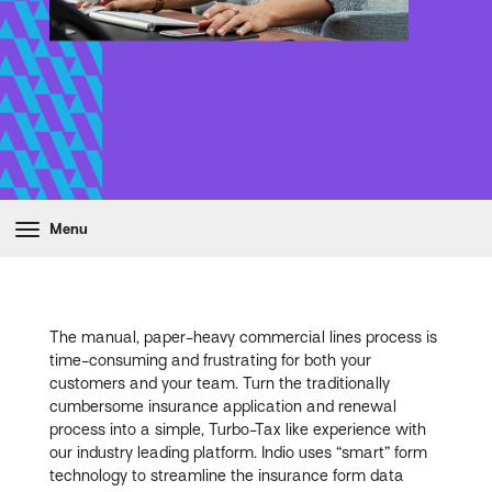
Menu
The manual, paper-heavy commercial lines process is
time-consuming and frustrating for both your
customers and your team. Turn the traditionally
cumbersome insurance application and renewal
process into a simple, Turbo-Tax like experience with
our industry leading platform. Indio uses “smart” form
technology to streamline the insurance form data