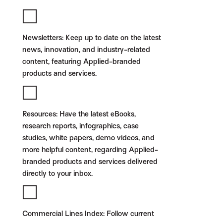
Newsletters:
Keep up to date on the latest
news, innovation, and industry-related
content, featuring Applied-branded
products and services.
Resources:
Have the latest eBooks,
research reports, infographics, case
studies, white papers, demo videos, and
more helpful content, regarding Applied-
branded products and services delivered
directly to your inbox.
Commercial Lines Index:
Follow current