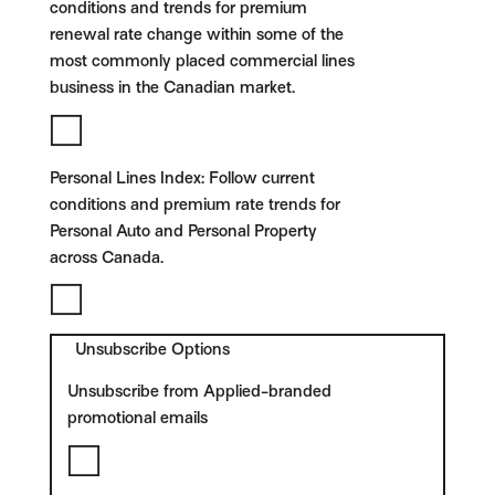
conditions and trends for premium
renewal rate change within some of the
most commonly placed commercial lines
business in the Canadian market.
Personal Lines Index:
Follow current
conditions and premium rate trends for
Personal Auto and Personal Property
across Canada.
Unsubscribe Options
Unsubscribe from Applied-branded
promotional emails