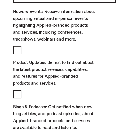
News & Events:
Receive information about
upcoming virtual and in-person events
highlighting Applied-branded products
and services, including conferences,
tradeshows, webinars and more.
Product Updates:
Be first to find out about
the latest product releases, capabilities,
and features for Applied-branded
products and services.
Blogs & Podcasts:
Get notified when new
blog articles, and podcast episodes, about
Applied-branded products and services
are available to read and listen to.