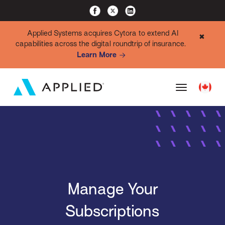
Applied Systems acquires Cytora to extend AI
✖
capabilities across the digital roundtrip of insurance.
Learn More
Manage Your
Subscriptions