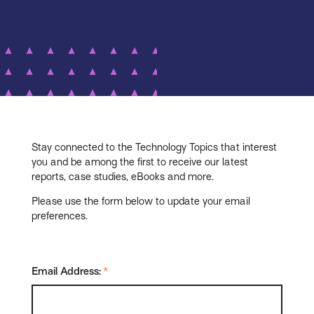
Stay connected to the Technology Topics that interest
you and be among the first to receive our latest
reports, case studies, eBooks and more.
Please use the form below to update your email
preferences.
Email Address:
*