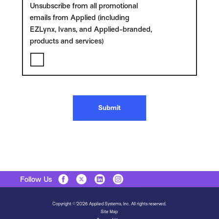
Unsubscribe from all promotional
emails from Applied (including
EZLynx, Ivans, and Applied-branded,
products and services)
Submit
Follow Us
Copyright © 2026 Applied Systems, Inc. All rights reserved.
Site Map