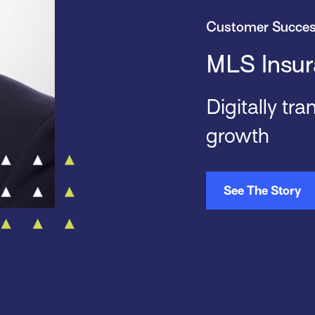
Customer Succe
MLS Insur
Digitally tr
growth
See The Story