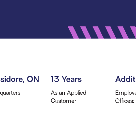
 Isidore, ON
13 Years
Addit
quarters
As an Applied
Employ
Customer
Offices: