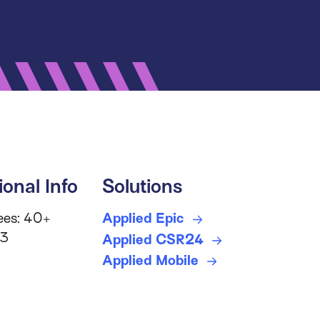
ional Info
Solutions
ees: 40+
Applied Epic
 3
Applied CSR24
Applied Mobile