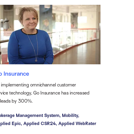
o Insurance
 implementing omnichannel customer
rvice technology, Go Insurance has increased
s leads by 300%.
okerage Management System,
Mobility,
plied Epic,
Applied CSR24,
Applied WebRater