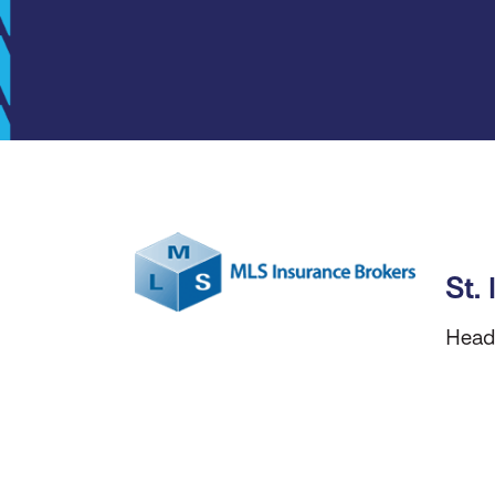
St.
Head