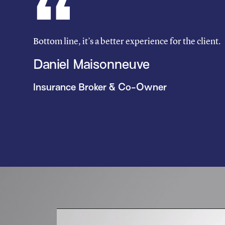
Bottom line, it’s a better experience for the client.
Daniel Maisonneuve
Insurance Broker & Co-Owner