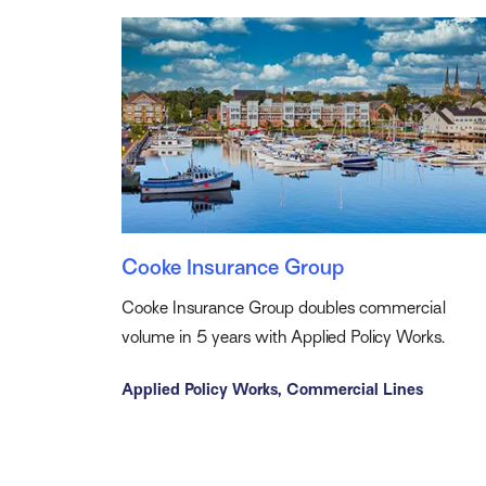
Cooke Insurance Group
Cooke Insurance Group doubles commercial
volume in 5 years with Applied Policy Works.
Applied Policy Works,
Commercial Lines