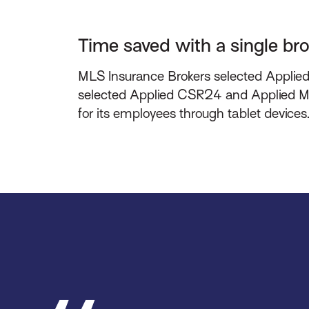
Time saved with a single b
MLS Insurance Brokers selected Applied E
selected Applied CSR24 and Applied Mob
for its employees through tablet devices