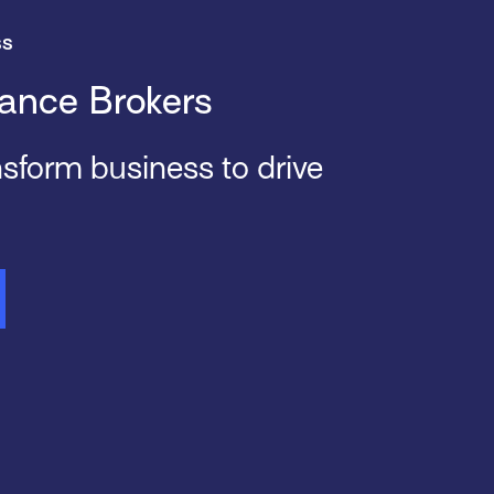
ss
ance Brokers
ansform business to drive