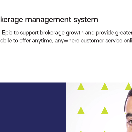
rokerage management system
pic to support brokerage growth and provide greater vi
ile to offer anytime, anywhere customer service onl
.