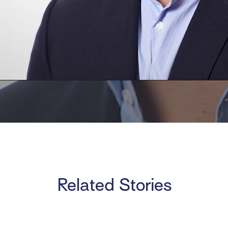
Related Stories