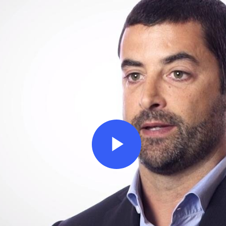
Play
Video