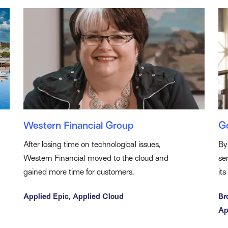
Western Financial Group
G
After losing time on technological issues,
By
Western Financial moved to the cloud and
se
gained more time for customers.
it
Applied Epic,
Applied Cloud
Br
Ap