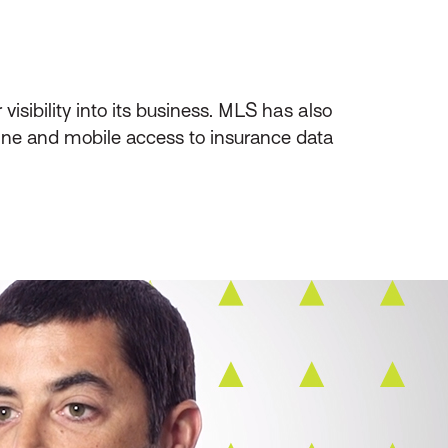
sibility into its business. MLS has also
ine and mobile access to insurance data