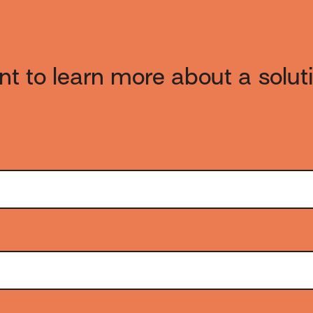
t to learn more about a solut