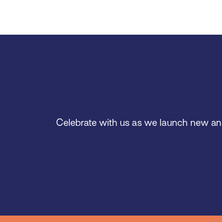
Celebrate with us as we launch new and e