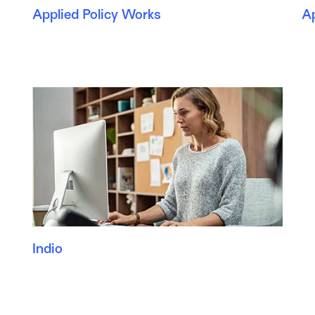
Applied Policy Works
A
Indio