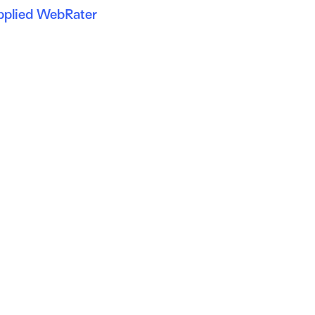
pplied WebRater