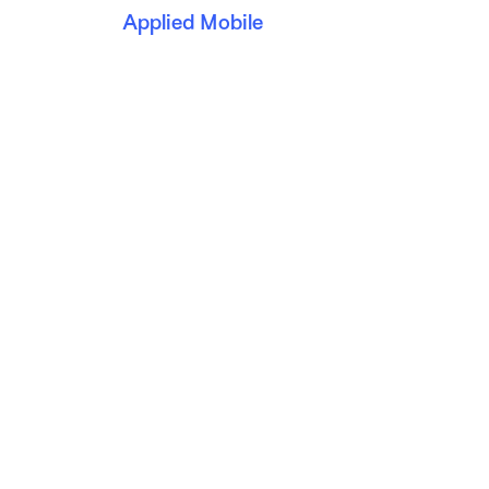
Applied Mobile