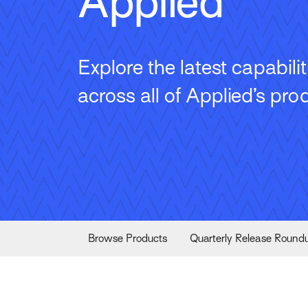
Applied
Explore the latest capabilit
across all of Applied’s pro
Browse Products
Quarterly Release Round