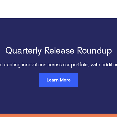
Quarterly Release Roundup
xciting innovations across our portfolio, with addition
Learn More