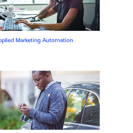
pplied Marketing Automation