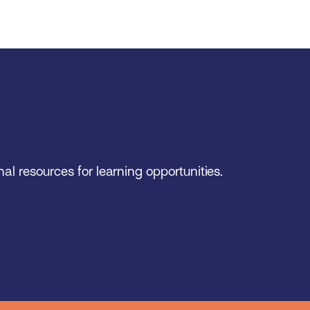
al resources for learning opportunities.