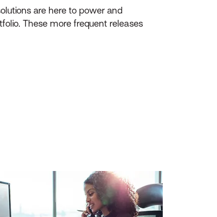
olutions are here to power and
tfolio. These more frequent releases