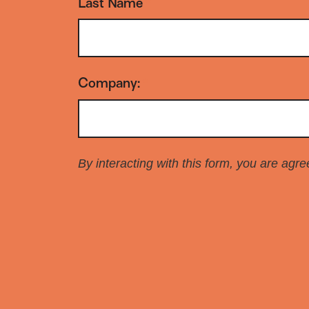
Last Name
*
Company:
*
By interacting with this form, you are agr