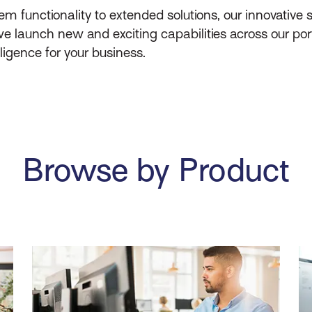
unctionality to extended solutions, our innovative s
e launch new and exciting capabilities across our por
lligence for your business.
Browse by Product