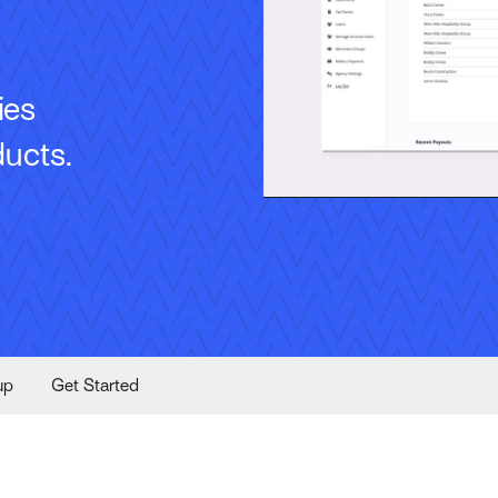
ies
ducts.
up
Get Started