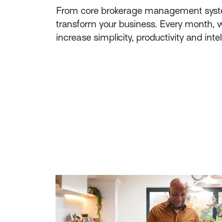
From core brokerage management system f
transform your business. Every month, w
increase simplicity, productivity and inte