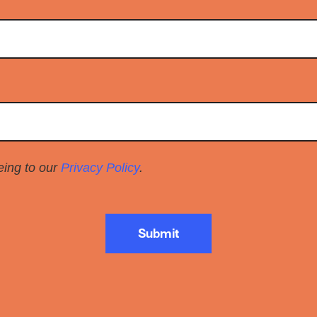
eeing to our
Privacy Policy
.
Submit