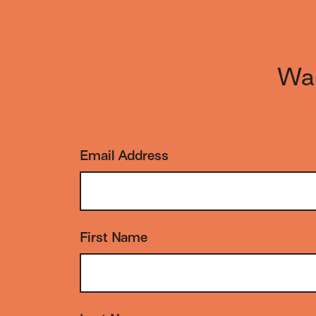
Wan
Email Address
*
First Name
*