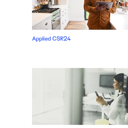
Applied CSR24