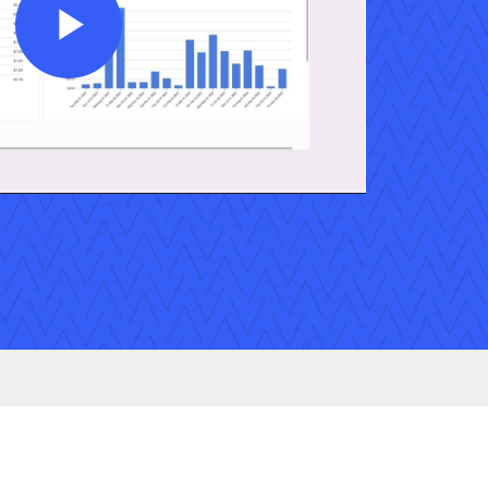
Play
Video