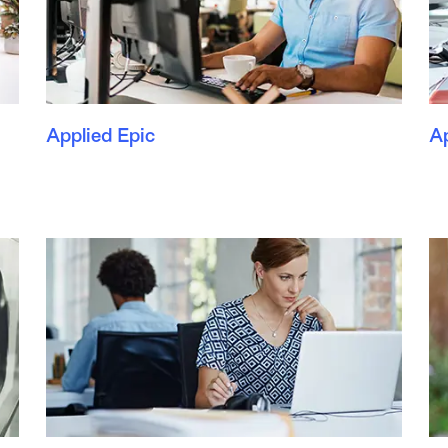
Applied Epic
A