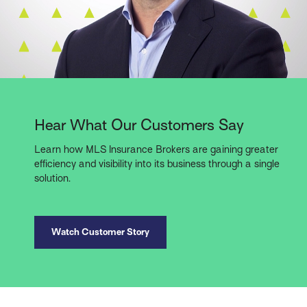
Hear What Our Customers Say
Learn how MLS Insurance Brokers are gaining greater
efficiency and visibility into its business through a single
solution.
Watch Customer Story