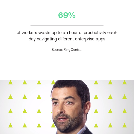
69%
of workers waste up to an hour of productivity each
day navigating different enterprise apps
Source: RingCentral