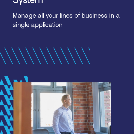
Manage all your lines of business in a
single application