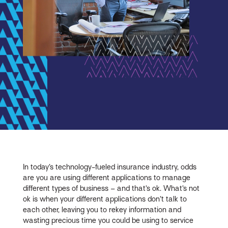
In today’s technology-fueled insurance industry, odds
are you are using different applications to manage
different types of business – and that’s ok. What’s not
ok is when your different applications don’t talk to
each other, leaving you to rekey information and
wasting precious time you could be using to service