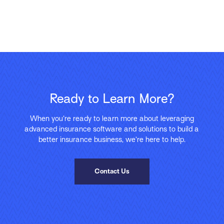
Ready to Learn More?
When you’re ready to learn more about leveraging
advanced insurance software and solutions to build a
better insurance business, we’re here to help.
Contact Us