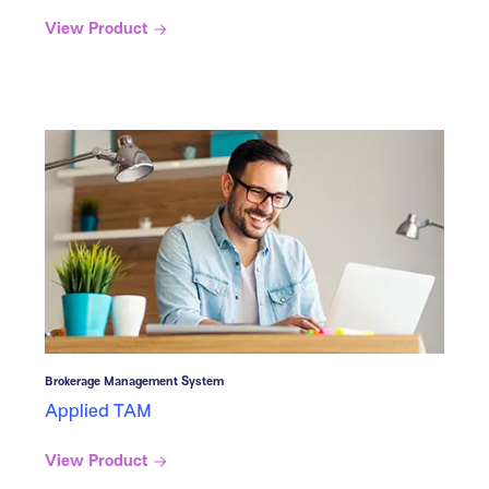
View Product
Brokerage Management System
Applied TAM
View Product