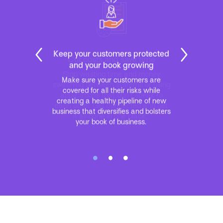
Cut costs and save time
Stop wasting time and money
switching between systems or using
applications that don’t speak to
each other. Get connected and get
it all done in one place.