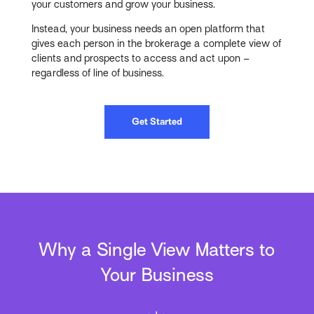
your customers and grow your business.
Instead, your business needs an open platform that
gives each person in the brokerage a complete view of
clients and prospects to access and act upon –
regardless of line of business.
Get Started
Why a Single View Matters to
Your Business