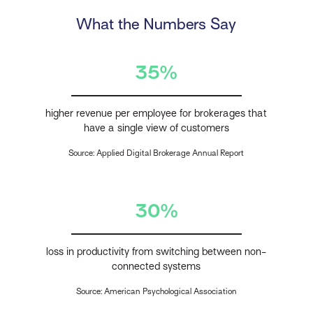
What the Numbers Say
35%
higher revenue per employee for brokerages that
have a single view of customers
Source: Applied Digital Brokerage Annual Report
30%
loss in productivity from switching between non-
connected systems
Source: American Psychological Association