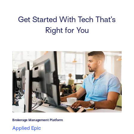
Get Started With Tech That’s
Right for You
Brokerage Management Platform
Applied Epic