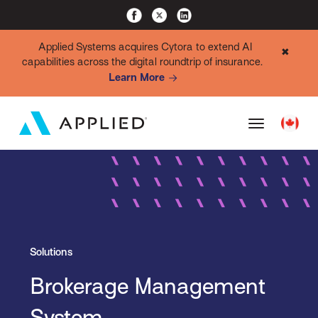
Applied Systems acquires Cytora to extend AI
✖
capabilities across the digital roundtrip of insurance.
Learn More
Solutions
Brokerage Management
System