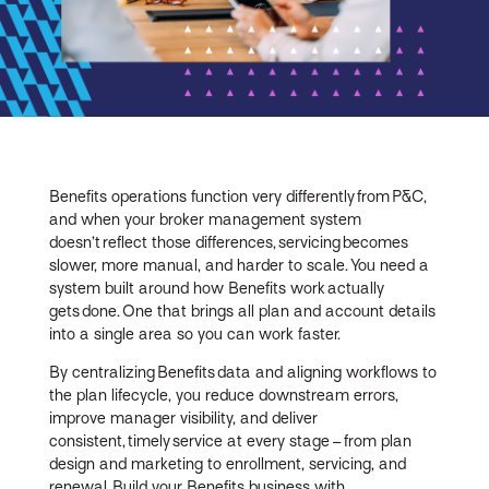
Benefits operations function very differently from P&C,
and when your broker management system
doesn’t reflect those differences, servicing becomes
slower, more manual, and harder to scale. You need a
system built around how Benefits work actually
gets done. One that brings all plan and account details
into a single area so you can work faster.
By centralizing Benefits data and aligning workflows to
the plan lifecycle, you reduce downstream errors,
improve manager visibility, and deliver
consistent, timely service at every stage – from plan
design and marketing to enrollment, servicing, and
renewal. Build your Benefits business with