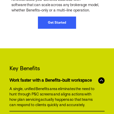
software that can scale across any brokerage model,
whether Benefits-only or a multi-line operation.
Get Started
Key Benefits
Work faster with a Benefits-built workspace
A single, unified Benefits area eliminates the need to
hunt through P&C screens and aligns actions with
how plan servicing actually happens so that teams
can respond to clients quickly and accurately.