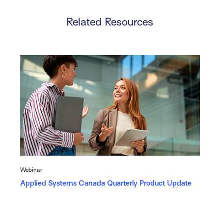
Related Resources
Webinar
Applied Systems Canada Quarterly Product Update