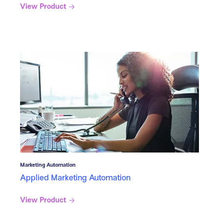
View Product
Marketing Automation
Applied Marketing Automation
View Product