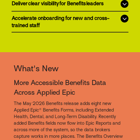
Deliver clear visibility for Benefits leaders
Accelerate onboarding for new and cross-
trained staff
What's New
More Accessible Benefits Data
Across Applied Epic
The May 2026 Benefits release adds eight new
Applied Epic® Benefits Forms, including Extended
Health, Dental, and Long-Term Disability. Recently
added Benefits fields now flow into Epic Reports and
across more of the system, so the data brokers
capture works in more places. The Benefits Overview