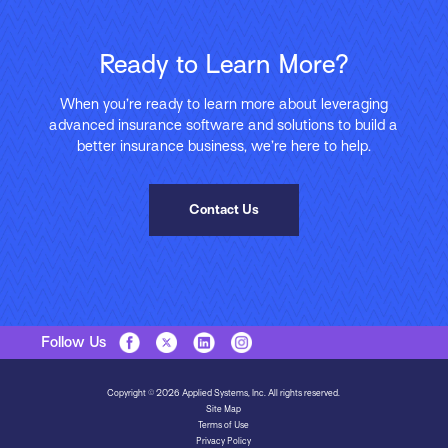
Ready to Learn More?
When you’re ready to learn more about leveraging
advanced insurance software and solutions to build a
better insurance business, we’re here to help.
Contact Us
Follow Us
Copyright © 2026 Applied Systems, Inc. All rights reserved.
Site Map
Terms of Use
Privacy Policy