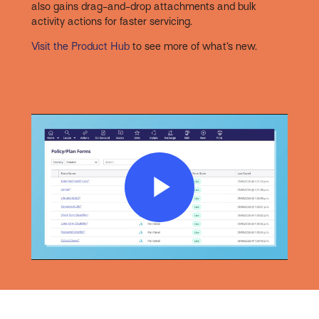
also gains drag-and-drop attachments and bulk
activity actions for faster servicing.
Visit the Product Hub
to see more of what’s new.
Play
Video