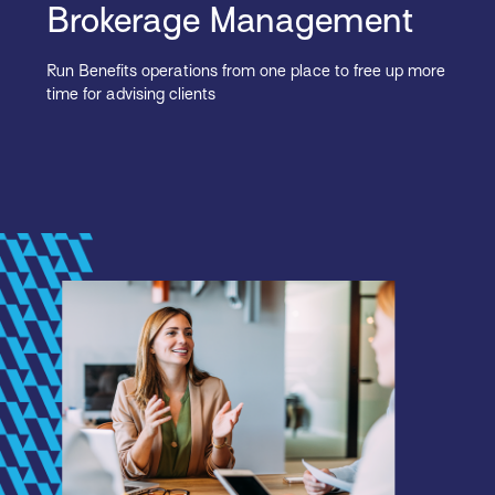
Brokerage Management
Run Benefits operations from one place to free up more
time for advising clients