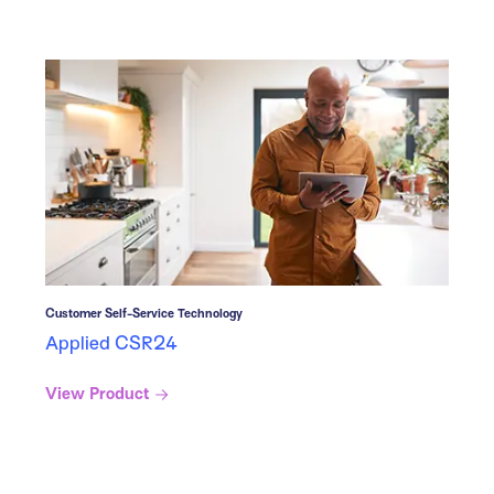
Customer Self-Service Technology
Applied CSR24
View Product