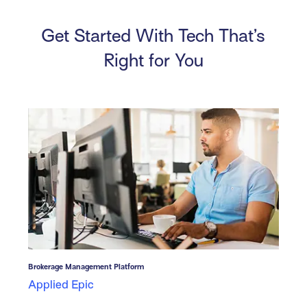
Get Started With Tech That’s
Right for You
Brokerage Management Platform
Applied Epic