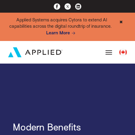
Applied Systems acquires Cytora to extend AI
✖
capabilities across the digital roundtrip of insurance.
Learn More
Modern Benefits