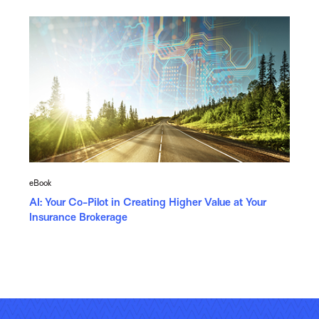
eBook
AI: Your Co-Pilot in Creating Higher Value at Your
Insurance Brokerage