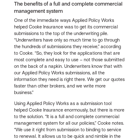
The benefits of a full and complete commercial
management system
One of the immediate ways Applied Policy Works
helped Cooke Insurance was to get its commercial
submissions to the top of the underwriting pile.
“Underwriters have only so much time to go through
the hundreds of submissions they receive,” according
to Cooke. “So, they look for the applications that are
most complete and easy to use – not those submitted
on the back of a napkin. Underwriters know that with
our Applied Policy Works submissions, all the
information they need is right there. We get our quotes
faster than other brokers, and we write more
business.”
Using Applied Policy Works as a submission tool
helped Cooke Insurance enormously, but there is more
to the solution. “It is a full and complete commercial
management system for all our policies,” Cooke notes.
“We use it right from submission to binding to service
to renewal. It allows us to be quick and nimble in the