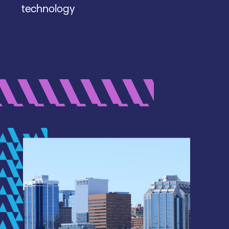
technology