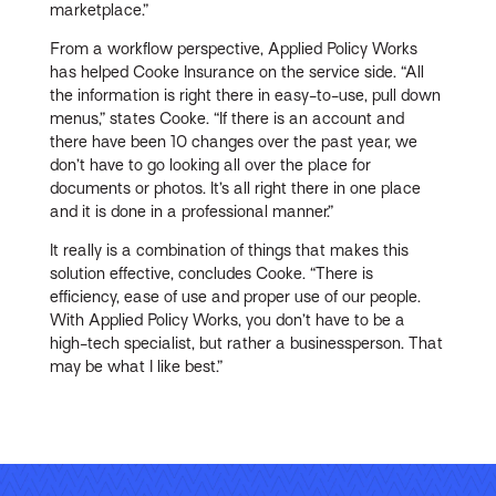
marketplace.”
From a workflow perspective, Applied Policy Works
has helped Cooke Insurance on the service side. “All
the information is right there in easy-to-use, pull down
menus,” states Cooke. “If there is an account and
there have been 10 changes over the past year, we
don’t have to go looking all over the place for
documents or photos. It’s all right there in one place
and it is done in a professional manner.”
It really is a combination of things that makes this
solution effective, concludes Cooke. “There is
efficiency, ease of use and proper use of our people.
With Applied Policy Works, you don’t have to be a
high-tech specialist, but rather a businessperson. That
may be what I like best.”