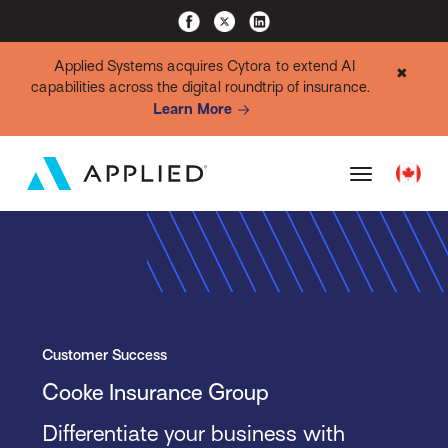
Applied Systems acquires Cytora to extend AI
✖
capabilities across the digital roundtrip of insurance.
Learn More
Customer Success
Cooke Insurance Group
Differentiate your business with