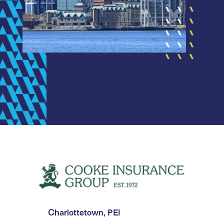
Charlottetown, PEI