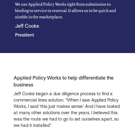
We use Applied Policy Works right from submission to
binding to service to renewal. It allows us to be quick and
nimble in the marketplace.
Jeff Cooke
President
Applied Policy Works to help differentiate the
business
Jeff Cooke began a due diligence process to find a
commercial lines solution. “When I saw Applied Policy
Works, I said ‘this just makes sense.’ And I have looked
at many other solutions over the years. I believed this
was the route we had to go to set ourselves apart, so
we had it installed.”