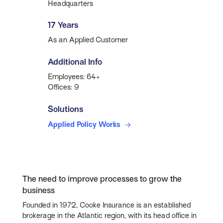
Headquarters
17 Years
As an Applied Customer
Additional Info
Employees: 64+
Offices: 9
Solutions
Applied Policy Works
The need to improve processes to grow the
business
Founded in 1972, Cooke Insurance is an established
brokerage in the Atlantic region, with its head office in