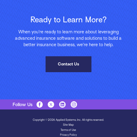
Ready to Learn More?
When you’re ready to learn more about leveraging
advanced insurance software and solutions to build a
better insurance business, we’re here to help.
Contact Us
Follow Us
Copyright © 2026 Applied Systems, Inc. All rights reserved.
Site Map
Terms of Use
Privacy Policy