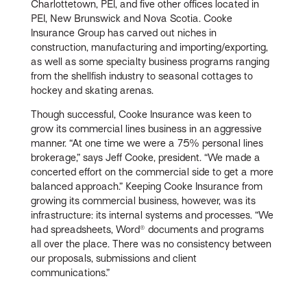
Charlottetown, PEI, and five other offices located in
PEI, New Brunswick and Nova Scotia. Cooke
Insurance Group has carved out niches in
construction, manufacturing and importing/exporting,
as well as some specialty business programs ranging
from the shellfish industry to seasonal cottages to
hockey and skating arenas.
Though successful, Cooke Insurance was keen to
grow its commercial lines business in an aggressive
manner. “At one time we were a 75% personal lines
brokerage,” says Jeff Cooke, president. “We made a
concerted effort on the commercial side to get a more
balanced approach.” Keeping Cooke Insurance from
growing its commercial business, however, was its
infrastructure: its internal systems and processes. “We
had spreadsheets, Word® documents and programs
all over the place. There was no consistency between
our proposals, submissions and client
communications.”