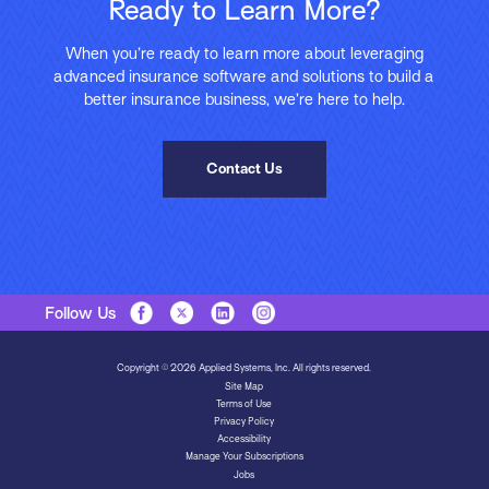
Ready to Learn More?
When you’re ready to learn more about leveraging
advanced insurance software and solutions to build a
better insurance business, we’re here to help.
Contact Us
Follow Us
Copyright © 2026 Applied Systems, Inc. All rights reserved.
Site Map
Terms of Use
Privacy Policy
Accessibility
Manage Your Subscriptions
Jobs