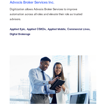
Advocis Broker Services Inc.
Digitization allows Advocis Broker Services to improve
automation across all roles and elevate their role as trusted
advisors.
Applied Epic,
Applied CSR24,
Applied Mobile,
Commercial Lines,
Digital Brokerage