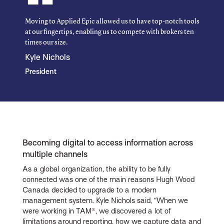
Moving to Applied Epic allowed us to have top-notch tools
at our fingertips, enabling us to compete with brokers ten
times our size.
Kyle Nichols
President
Becoming digital to access information across
multiple channels
As a global organization, the ability to be fully
connected was one of the main reasons Hugh Wood
Canada decided to upgrade to a modern
management system. Kyle Nichols said, “When we
were working in TAM®, we discovered a lot of
limitations around reporting, how we capture data and