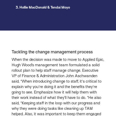
3. Hollie MacDonald & Tendai Moyo
Tackling the change management process
When the decision was made to move to Applied Epic,
Hugh Wood’s management team formulated a solid
rollout plan to help staff manage change. Executive
VP of Finance & Administration John Aschwanden
said, “When introducing change to staff, it's critical to
explain why you're doing it and the benefits they're
going to see. Emphasize how it will help them with
their work instead of what they’ll have to do. “He also
said, “Keeping staff in the loop with our progress and
why they were doing tasks like cleaning up TAM
helped. Also, it was important to keep them engaged