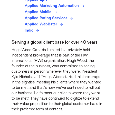
Applied Marketing Automation
Applied Mobile
Applied Rating Services
Applied WebRater
Indio
Serving a global client base for over 40 years
Hugh Wood Canada Limited is a privately held
independent brokerage that is part of the HW
International (HWI) organization. Hugh Wood, the
founder of the business, was committed to seeing
customers in person wherever they were. President
Kyle Nichols said, “Hugh Wood started this brokerage
in the eighties, meeting his clients where they wanted
to be met, and that's how we've continued to roll out
our business. Let's meet our clients where they want
to be met.” They have continued to digitize to extend
their value proposition to their global customer base in
their preferred form of contact.