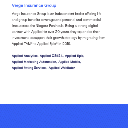
Verge Insurance Group
Verge Insurance Group is an independent broker offering life
and group benefits coverage and personal and commercial
lines across the Niagara Peninsula. Being a strong digital
partner with Applied for over 30 years, they expanded their
investment to support their growth strategy by migrating from
Applied TAM® to Applied Epic® in 2019.
Applied Analytics,
Applied CSR24,
Applied Epic,
Applied Marketing Automation,
Applied Mobile,
Applied Rating Services,
Applied WebRater