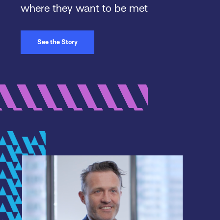
where they want to be met
See the Story