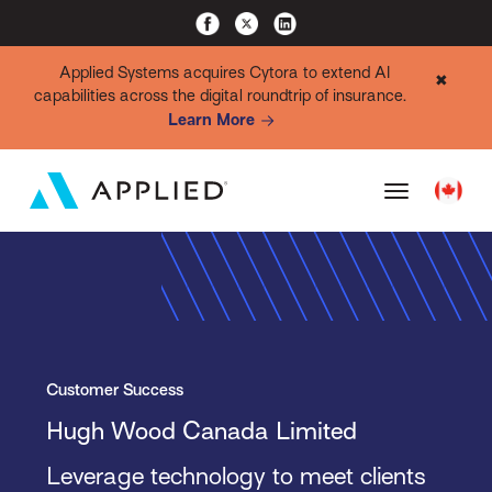
Applied Systems acquires Cytora to extend AI
✖
capabilities across the digital roundtrip of insurance.
Learn More
Customer Success
Hugh Wood Canada Limited
Leverage technology to meet clients