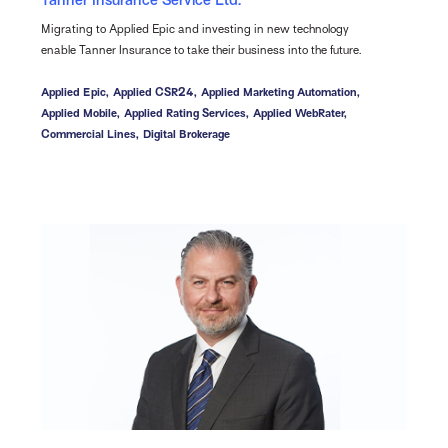
Tanner Insurance Service Ltd.
Migrating to Applied Epic and investing in new technology
enable Tanner Insurance to take their business into the future.
Applied Epic,
Applied CSR24,
Applied Marketing Automation,
Applied Mobile,
Applied Rating Services,
Applied WebRater,
Commercial Lines,
Digital Brokerage