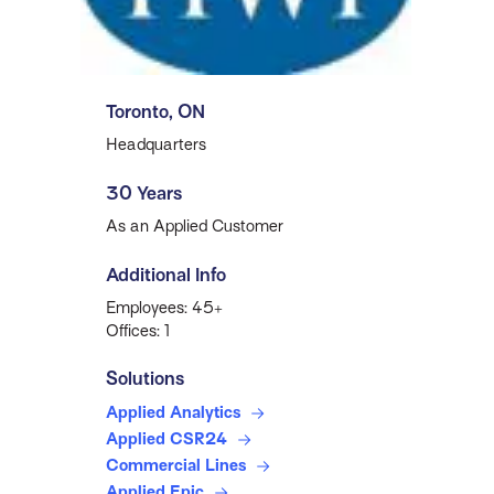
Toronto, ON
Headquarters
30 Years
As an Applied Customer
Additional Info
Employees: 45+
Offices: 1
Solutions
Applied Analytics
Applied CSR24
Commercial Lines
Applied Epic