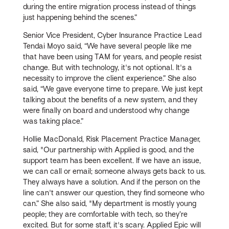
during the entire migration process instead of things
just happening behind the scenes.”
Senior Vice President, Cyber Insurance Practice Lead
Tendai Moyo said, “We have several people like me
that have been using TAM for years, and people resist
change. But with technology, it's not optional. It's a
necessity to improve the client experience.” She also
said, “We gave everyone time to prepare. We just kept
talking about the benefits of a new system, and they
were finally on board and understood why change
was taking place.”
Hollie MacDonald, Risk Placement Practice Manager,
said, "Our partnership with Applied is good, and the
support team has been excellent. If we have an issue,
we can call or email; someone always gets back to us.
They always have a solution. And if the person on the
line can't answer our question, they find someone who
can.” She also said, "My department is mostly young
people; they are comfortable with tech, so they’re
excited. But for some staff, it's scary. Applied Epic will