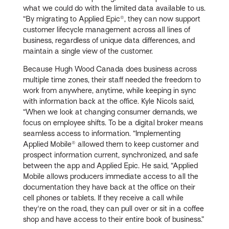
what we could do with the limited data available to us.
“By migrating to Applied Epic®, they can now support
customer lifecycle management across all lines of
business, regardless of unique data differences, and
maintain a single view of the customer.
Because Hugh Wood Canada does business across
multiple time zones, their staff needed the freedom to
work from anywhere, anytime, while keeping in sync
with information back at the office. Kyle Nicols said,
“When we look at changing consumer demands, we
focus on employee shifts. To be a digital broker means
seamless access to information. “Implementing
Applied Mobile® allowed them to keep customer and
prospect information current, synchronized, and safe
between the app and Applied Epic. He said, “Applied
Mobile allows producers immediate access to all the
documentation they have back at the office on their
cell phones or tablets. If they receive a call while
they're on the road, they can pull over or sit in a coffee
shop and have access to their entire book of business.”