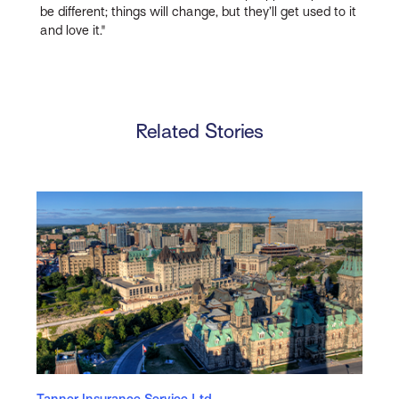
be different; things will change, but they’ll get used to it
and love it."
Related Stories