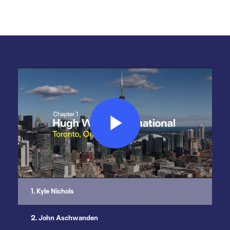
Play
Video
1. Kyle Nichols
2. John Aschwanden