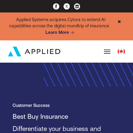
Applied Systems acquires Cytora to extend AI
✖
capabilities across the digital roundtrip of insurance.
Learn More
Customer Success
Best Buy Insurance
Differentiate your business and