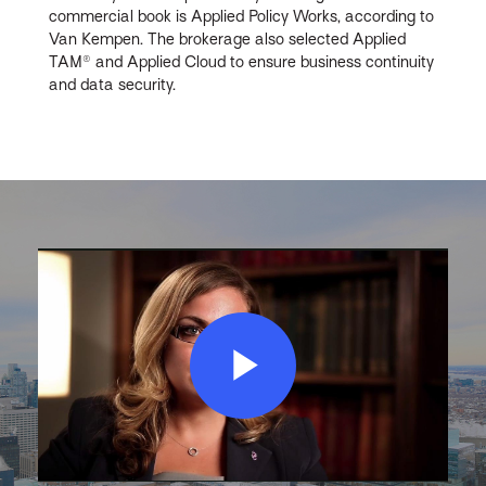
commercial book is Applied Policy Works, according to
Van Kempen. The brokerage also selected Applied
TAM® and Applied Cloud to ensure business continuity
and data security.
Play