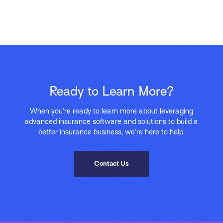
Ready to Learn More?
When you’re ready to learn more about leveraging
advanced insurance software and solutions to build a
better insurance business, we’re here to help.
Contact Us