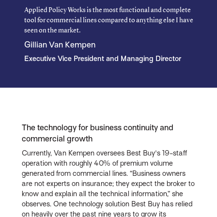
Applied Policy Works is the most functional and complete
tool for commercial lines compared to anything else I have
seen on the market.
Gillian Van Kempen
Executive Vice President and Managing Director
The technology for business continuity and
commercial growth
Currently, Van Kempen oversees Best Buy's 19-staff
operation with roughly 40% of premium volume
generated from commercial lines. “Business owners
are not experts on insurance; they expect the broker to
know and explain all the technical information,” she
observes. One technology solution Best Buy has relied
on heavily over the past nine years to grow its