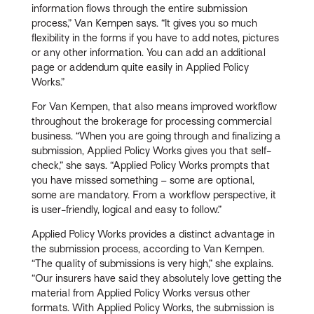
information flows through the entire submission
process,” Van Kempen says. “It gives you so much
flexibility in the forms if you have to add notes, pictures
or any other information. You can add an additional
page or addendum quite easily in Applied Policy
Works.”
For Van Kempen, that also means improved workflow
throughout the brokerage for processing commercial
business. “When you are going through and finalizing a
submission, Applied Policy Works gives you that self-
check,” she says. “Applied Policy Works prompts that
you have missed something – some are optional,
some are mandatory. From a workflow perspective, it
is user-friendly, logical and easy to follow.”
Applied Policy Works provides a distinct advantage in
the submission process, according to Van Kempen.
“The quality of submissions is very high,” she explains.
“Our insurers have said they absolutely love getting the
material from Applied Policy Works versus other
formats. With Applied Policy Works, the submission is