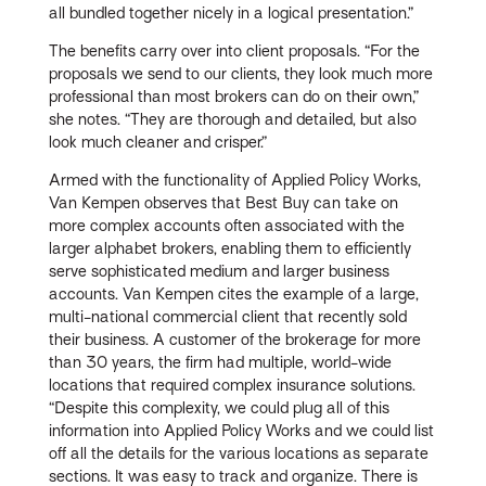
all bundled together nicely in a logical presentation.”
The benefits carry over into client proposals. “For the
proposals we send to our clients, they look much more
professional than most brokers can do on their own,”
she notes. “They are thorough and detailed, but also
look much cleaner and crisper.”
Armed with the functionality of Applied Policy Works,
Van Kempen observes that Best Buy can take on
more complex accounts often associated with the
larger alphabet brokers, enabling them to efficiently
serve sophisticated medium and larger business
accounts. Van Kempen cites the example of a large,
multi-national commercial client that recently sold
their business. A customer of the brokerage for more
than 30 years, the firm had multiple, world-wide
locations that required complex insurance solutions.
“Despite this complexity, we could plug all of this
information into Applied Policy Works and we could list
off all the details for the various locations as separate
sections. It was easy to track and organize. There is