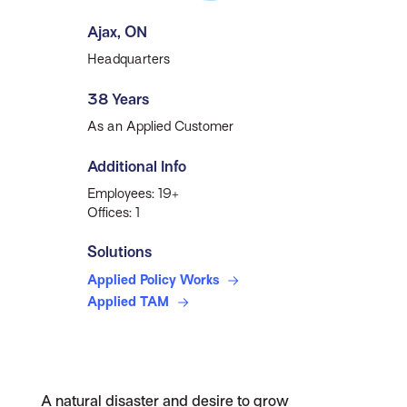
Ajax, ON
Headquarters
38 Years
As an Applied Customer
Additional Info
Employees: 19+
Offices: 1
Solutions
Applied Policy Works
Applied TAM
A natural disaster and desire to grow