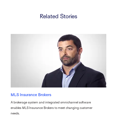
Related Stories
MLS Insurance Brokers
A brokerage system and integrated omnichannel software
enables MLS Insurance Brokers to meet changing customer
needs.