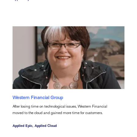
Western Financial Group
After losing time on technological issues, Western Financial
moved to the cloud and gained more time for customers.
Applied Epic,
Applied Cloud