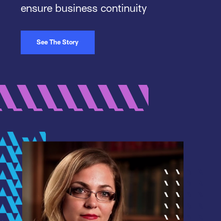
ensure business continuity
See The Story