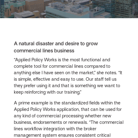
Video
A natural disaster and desire to grow
commercial lines business
“Applied Policy Works is the most functional and
complete tool for commercial lines compared to
anything else I have seen on the market,” she notes. “It
is simple, effective and easy to use. Our staff tell us
they prefer using it and that is something we want to
keep reinforcing with our training.”
A prime example is the standardized fields within the
Applied Policy Works application, that can be used for
any kind of commercial processing whether new
business, endorsements or renewals. “The commercial
lines workflow integration with the broker
management system ensures consistent critical