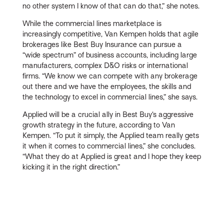
no other system I know of that can do that,” she notes.
While the commercial lines marketplace is
increasingly competitive, Van Kempen holds that agile
brokerages like Best Buy Insurance can pursue a
“wide spectrum” of business accounts, including large
manufacturers, complex D&O risks or international
firms. “We know we can compete with any brokerage
out there and we have the employees, the skills and
the technology to excel in commercial lines,” she says.
Applied will be a crucial ally in Best Buy’s aggressive
growth strategy in the future, according to Van
Kempen. “To put it simply, the Applied team really gets
it when it comes to commercial lines,” she concludes.
“What they do at Applied is great and I hope they keep
kicking it in the right direction.”