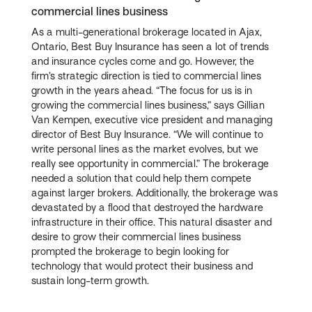
commercial lines business
As a multi-generational brokerage located in Ajax,
Ontario, Best Buy Insurance has seen a lot of trends
and insurance cycles come and go. However, the
firm’s strategic direction is tied to commercial lines
growth in the years ahead. “The focus for us is in
growing the commercial lines business,” says Gillian
Van Kempen, executive vice president and managing
director of Best Buy Insurance. “We will continue to
write personal lines as the market evolves, but we
really see opportunity in commercial.” The brokerage
needed a solution that could help them compete
against larger brokers. Additionally, the brokerage was
devastated by a flood that destroyed the hardware
infrastructure in their office. This natural disaster and
desire to grow their commercial lines business
prompted the brokerage to begin looking for
technology that would protect their business and
sustain long-term growth.