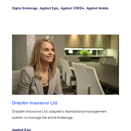
Digital Brokerage,
Applied Epic,
Applied CSR24,
Applied Mobile
Drayden Insurance Ltd.
Drayden Insurance Ltd. adopted a foundational management
system to manage the entire brokerage.
Applied Epic