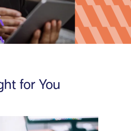
ght for You