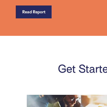
Read Report
Get Starte