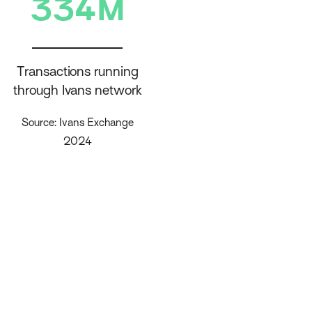
334M
Transactions running
through Ivans network
Source: Ivans Exchange
2024