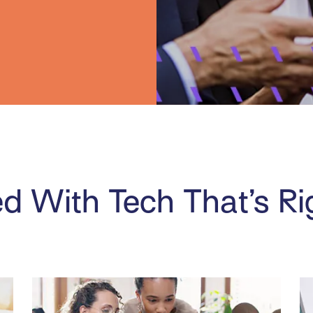
d With Tech That’s Ri