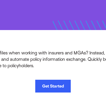
files when working with insurers and MGAs? Instead, 
and automate policy information exchange. Quickly bui
 to policyholders.
Get Started