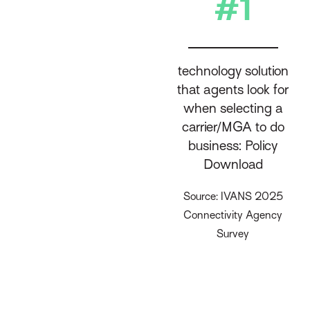
#1
technology solution
that agents look for
when selecting a
carrier/MGA to do
business: Policy
Download
Source: IVANS 2025
Connectivity Agency
Survey