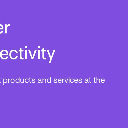
er
ctivity
t products and services at the