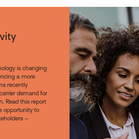
vity
nology is changing
iencing a more
ns recently
carrier demand for
n. Read this report
e opportunity to
takeholders –