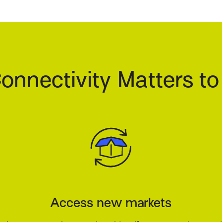
onnectivity Matters to
our customers happy and your book 