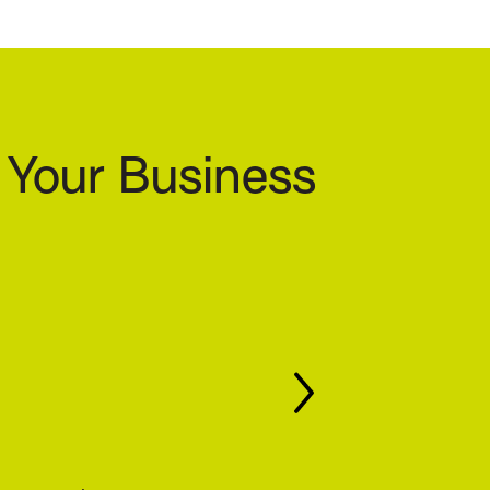
 Your Business
growing