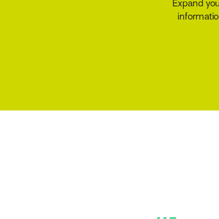
Provide the serv
quote op