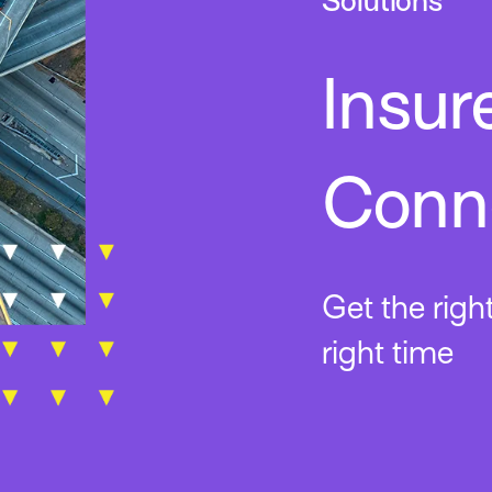
Solutions
Insur
Conne
Get the righ
right time