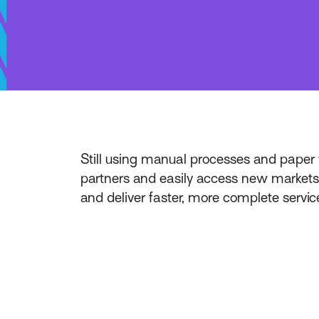
Still using manual processes and paper 
partners and easily access new markets 
and deliver faster, more complete service