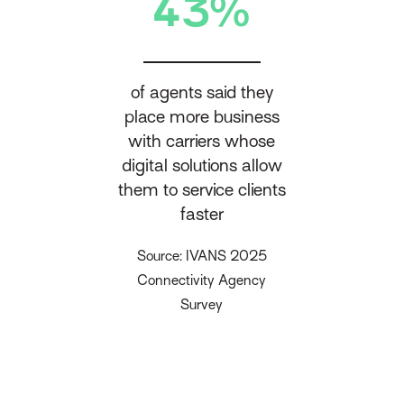
43%
of agents said they
place more business
with carriers whose
digital solutions allow
them to service clients
faster
Source: IVANS 2025
Connectivity Agency
Survey