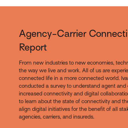
Agency-Carrier Connecti
Report
From new industries to new economies, tech
the way we live and work. All of us are exper
connected life in a more connected world. Iva
conducted a survey to understand agent and 
increased connectivity and digital collaboratio
to learn about the state of connectivity and th
align digital initiatives for the benefit of all s
agencies, carriers, and insureds.