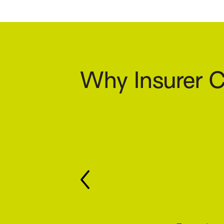
Why Insurer C
Keep y