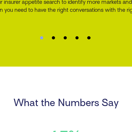
ice your customers have come to expect. Deliver fast
tions to your customers to increase satisfaction and w
What the Numbers Say