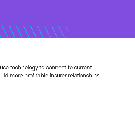
use technology to connect to current
ld more profitable insurer relationships