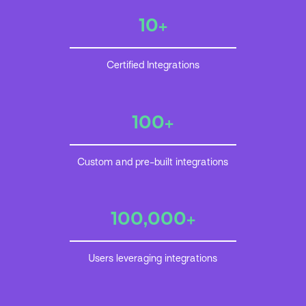
10+
Certified Integrations
100+
Custom and pre-built integrations
100,000+
Users leveraging integrations