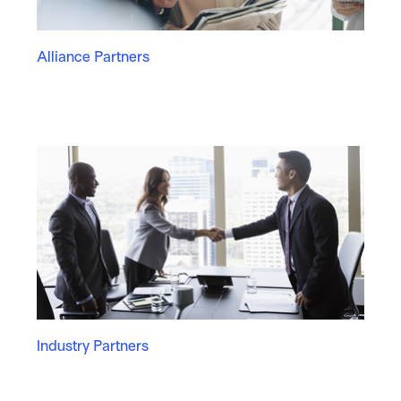
Alliance Partners
Industry Partners