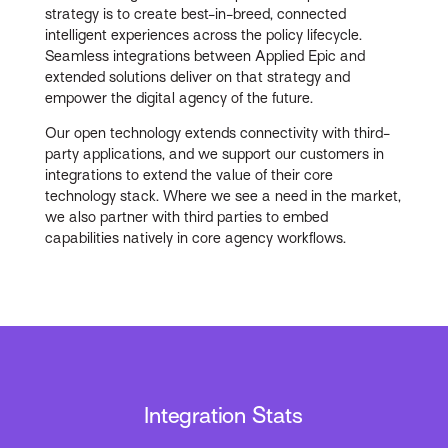
strategy is to create best-in-breed, connected
intelligent experiences across the policy lifecycle.
Seamless integrations between Applied Epic and
extended solutions deliver on that strategy and
empower the digital agency of the future.
Our open technology extends connectivity with third-
party applications, and we support our customers in
integrations to extend the value of their core
technology stack. Where we see a need in the market,
we also partner with third parties to embed
capabilities natively in core agency workflows.
Integration Stats