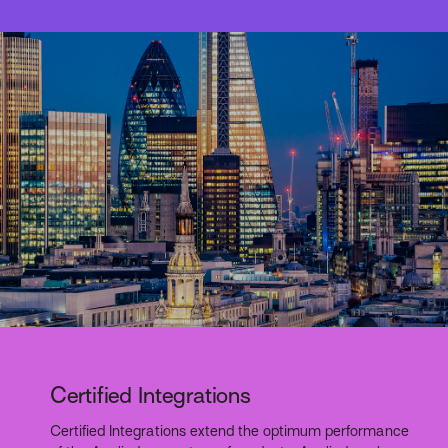
Certified Integrations
Certified Integrations extend the optimum performance