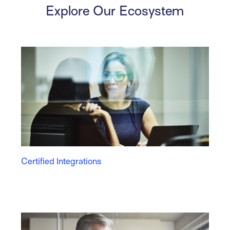
Explore Our Ecosystem
Certified Integrations