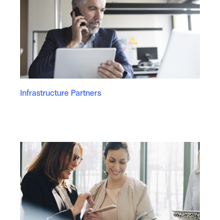
Infrastructure Partners