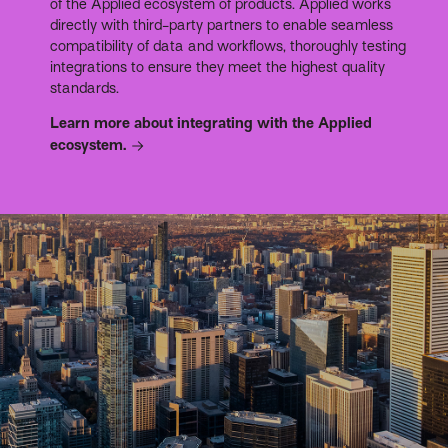
of the Applied ecosystem of products. Applied works
directly with third-party partners to enable seamless
compatibility of data and workflows, thoroughly testing
integrations to ensure they meet the highest quality
standards.
Learn more about integrating with the Applied
ecosystem.