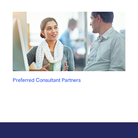
Preferred Consultant Partners