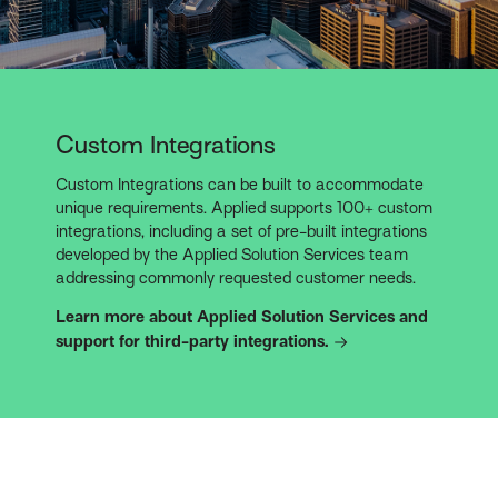
Custom Integrations
Custom Integrations can be built to accommodate
unique requirements. Applied supports 100+ custom
integrations, including a set of pre-built integrations
developed by the Applied Solution Services team
addressing commonly requested customer needs.
Learn more about Applied Solution Services and
support for third-party integrations.