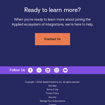
Ready to learn more?
When you’re ready to learn more about joining the
Applied ecosystem of integrations, we’re here to help.
Contact Us
Follow Us
Copyright © 2026 Applied Systems, Inc. All rights reserved.
Site Map
Terms of Use
Privacy Policy
Security
Manage Your Subscriptions
Careers