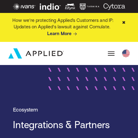
How we're protecting Applied’s Customers and IP:
✖
Updates on Applied's lawsuit against Comulate.
Learn More
Ecosystem
Integrations & Partners