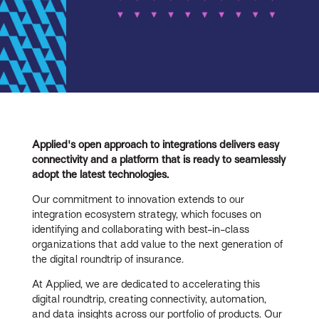
Applied's open approach to integrations delivers easy
connectivity and a platform that is ready to seamlessly
adopt the latest technologies.
Our commitment to innovation extends to our
integration ecosystem strategy, which focuses on
identifying and collaborating with best-in-class
organizations that add value to the next generation of
the digital roundtrip of insurance.
At Applied, we are dedicated to accelerating this
digital roundtrip, creating connectivity, automation,
and data insights across our portfolio of products. Our