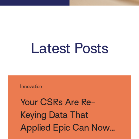
Latest Posts
Innovation
Your CSRs Are Re-
Keying Data That
Applied Epic Can Now