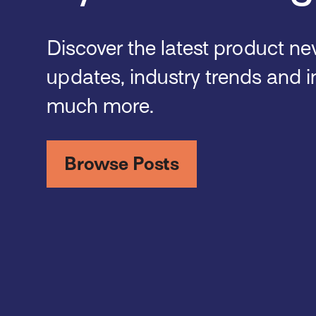
Discover the latest product n
updates, industry trends and i
much more.
Browse Posts