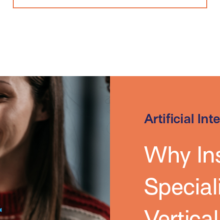
Artificial Int
Why In
Special
Vertica