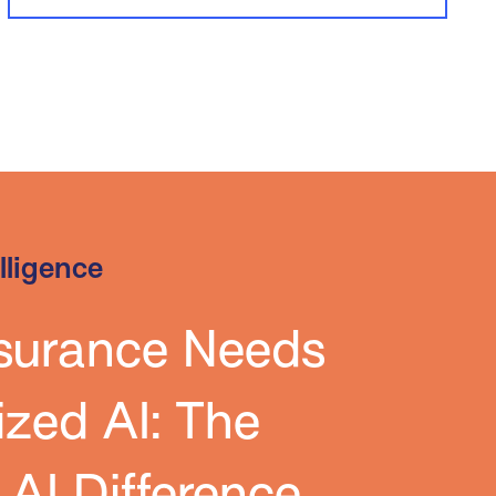
elligence
surance Needs
ized AI: The
l AI Difference