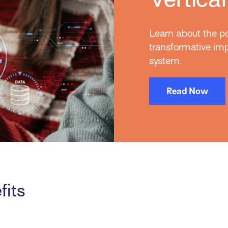
Learn about the po
transformative i
system.
Read Now
fits