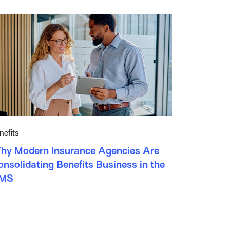
nefits
hy Modern Insurance Agencies Are
nsolidating Benefits Business in the
MS