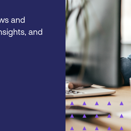
ews and
nsights, and