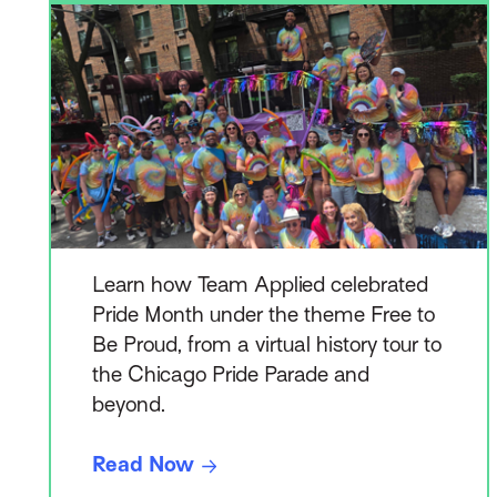
Learn how Team Applied celebrated
Pride Month under the theme Free to
Be Proud, from a virtual history tour to
the Chicago Pride Parade and
beyond.
Read Now