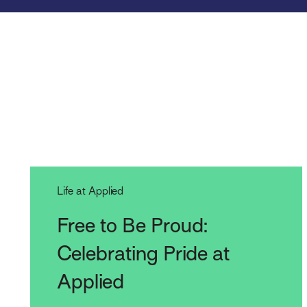
Life at Applied
Free to Be Proud:
Celebrating Pride at
Applied