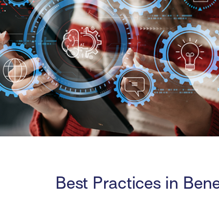
Best Practices in Bene