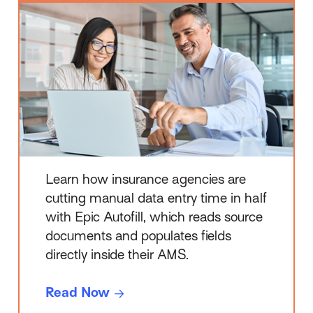
Read Itself
Learn how insurance agencies are
cutting manual data entry time in half
with Epic Autofill, which reads source
documents and populates fields
directly inside their AMS.
Read Now