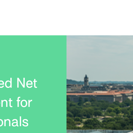
ed Net
nt for
onals