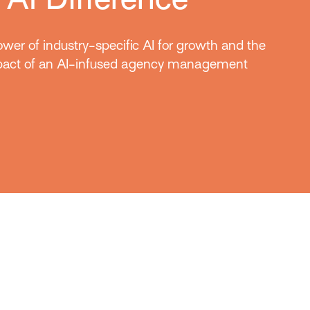
wer of industry-specific AI for growth and the
mpact of an AI-infused agency management