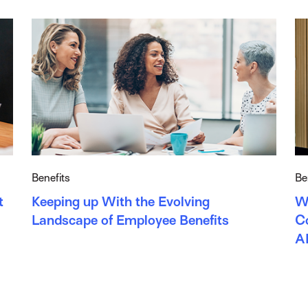
Benefits
Be
t
Keeping up With the Evolving
W
Landscape of Employee Benefits
Co
A