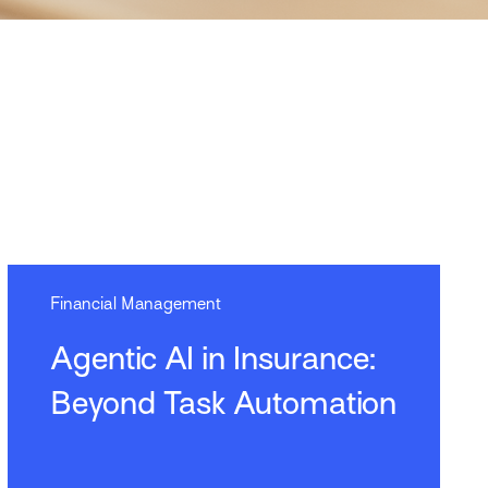
Financial Management
Agentic AI in Insurance:
Beyond Task Automation