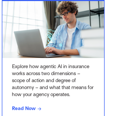
Explore how agentic AI in insurance
works across two dimensions –
scope of action and degree of
autonomy – and what that means for
how your agency operates.
Read Now