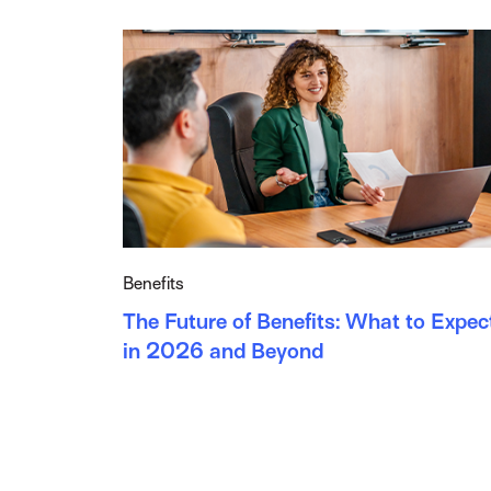
Benefits
The Future of Benefits: What to Expec
in 2026 and Beyond