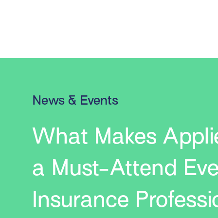
News & Events
What Makes Appli
a Must-Attend Eve
Insurance Professi