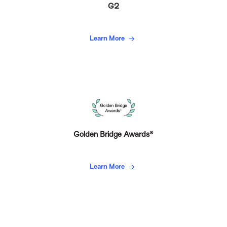
G2
Learn More
Golden Bridge Awards®
Learn More