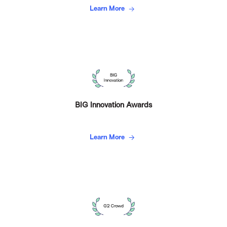
Learn More
BIG Innovation Awards
Learn More