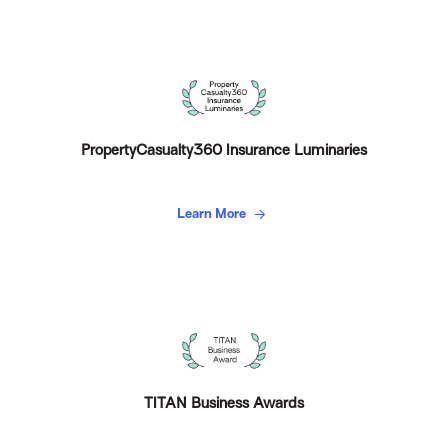
PropertyCasualty360 Insurance Luminaries
Learn More
TITAN Business Awards