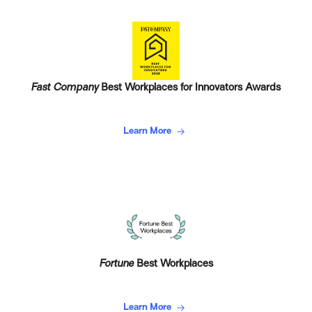
Fast Company
Best Workplaces for Innovators Awards
Learn More
Fortune
Best Workplaces
Learn More