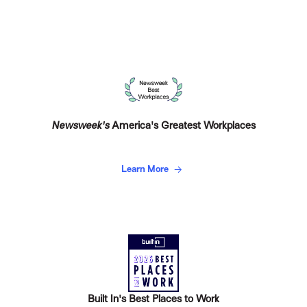
Newsweek's
America's Greatest Workplaces
Learn More
Built In's Best Places to Work