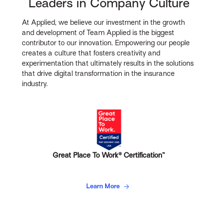
Leaders in Company Culture
At Applied, we believe our investment in the growth
and development of Team Applied is the biggest
contributor to our innovation. Empowering our people
creates a culture that fosters creativity and
experimentation that ultimately results in the solutions
that drive digital transformation in the insurance
industry.
Great Place To Work® Certification™
Learn More