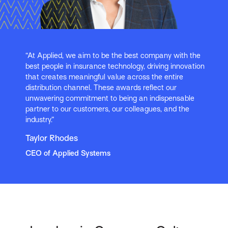
“At Applied, we aim to be the best company with the
best people in insurance technology, driving innovation
that creates meaningful value across the entire
distribution channel. These awards reflect our
unwavering commitment to being an indispensable
partner to our customers, our colleagues, and the
industry.”
Taylor Rhodes
CEO of Applied Systems