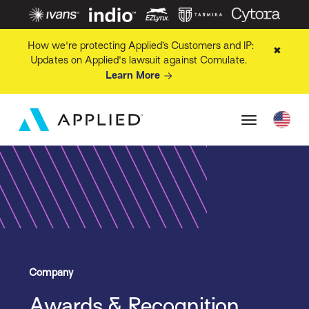
How we're protecting Applied’s Customers and IP:
✖
Updates on Applied's lawsuit against Comulate.
Learn More
Company
Awards & Recognition