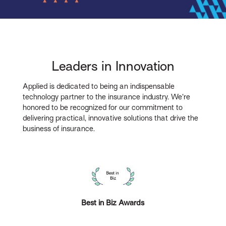
Leaders in Innovation
Applied is dedicated to being an indispensable
technology partner to the insurance industry. We’re
honored to be recognized for our commitment to
delivering practical, innovative solutions that drive the
business of insurance.
Best in Biz Awards