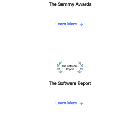
The Sammy Awards
Learn More
The Software Report
Learn More