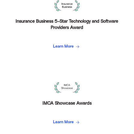
Insurance Business 5-Star Technology and Software
Providers Award
Learn More
IMCA Showcase Awards
Learn More