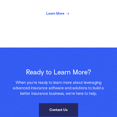
Learn More
Ready to Learn More?
When you’re ready to learn more about leveraging
advanced insurance software and solutions to build a
better insurance business, we’re here to help.
Contact Us