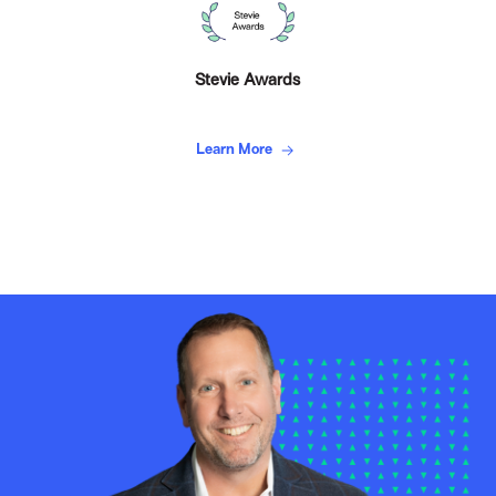
Stevie Awards
Learn More