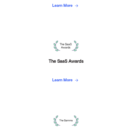
Learn More
The SaaS Awards
Learn More