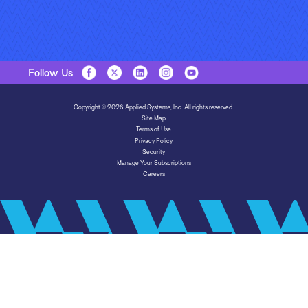
Follow Us
Copyright © 2026 Applied Systems, Inc. All rights reserved.
Site Map
Terms of Use
Privacy Policy
Security
Manage Your Subscriptions
Careers