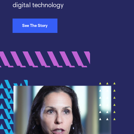
digital technology
See The Story