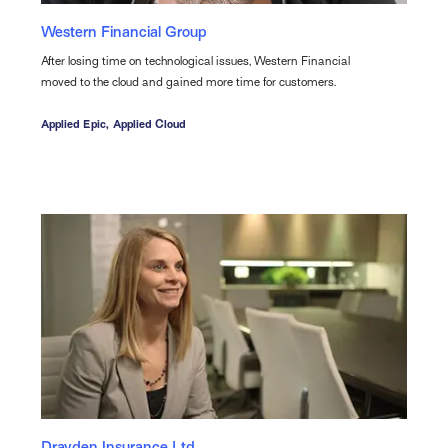
Western Financial Group
After losing time on technological issues, Western Financial
moved to the cloud and gained more time for customers.
Applied Epic,
Applied Cloud
Drayden Insurance Ltd.