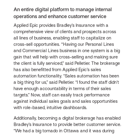
An entire digital platform to manage internal
operations and enhance customer service
Applied Epic provides Bradley’s Insurance with a
comprehensive view of clients and prospects across
all lines of business, enabling staff to capitalize on
cross-sell opportunities. "Having our Personal Lines
and Commercial Lines business in one system is a big
gain that will help with cross-selling and making sure
the client is fully serviced,” said Pelletier. The brokerage
has also benefitted from Applied Epic’s sales
automation functionality. “Sales automation has been
a big thing for us,” said Pelletier. “I found the staff didn’t
have enough accountability in terms of their sales
targets.” Now, staff can easily track performance
against individual sales goals and sales opportunities
with role-based, intuitive dashboards.
Additionally, becoming a digital brokerage has enabled
Bradley’s Insurance to provide better customer service.
“We had a big tornado in Ottawa and it was during