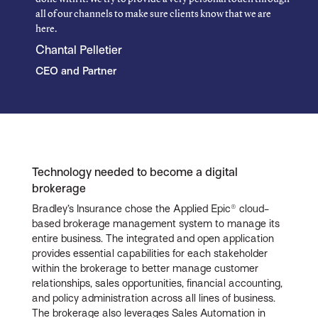
all of our channels to make sure clients know that we are
here.
Chantal Pelletier
CEO and Partner
Technology needed to become a digital
brokerage
Bradley’s Insurance chose the Applied Epic® cloud-
based brokerage management system to manage its
entire business. The integrated and open application
provides essential capabilities for each stakeholder
within the brokerage to better manage customer
relationships, sales opportunities, financial accounting,
and policy administration across all lines of business.
The brokerage also leverages Sales Automation in