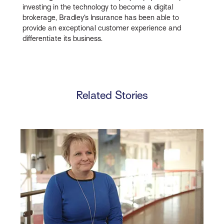
investing in the technology to become a digital
brokerage, Bradley’s Insurance has been able to
provide an exceptional customer experience and
differentiate its business.
Related Stories