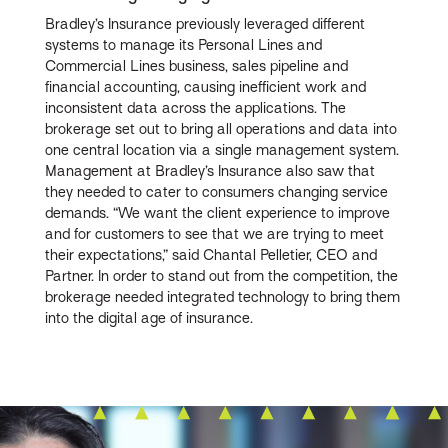
Bradley’s Insurance previously leveraged different
systems to manage its Personal Lines and
Commercial Lines business, sales pipeline and
financial accounting, causing inefficient work and
inconsistent data across the applications. The
brokerage set out to bring all operations and data into
one central location via a single management system.
Management at Bradley’s Insurance also saw that
they needed to cater to consumers changing service
demands. “We want the client experience to improve
and for customers to see that we are trying to meet
their expectations,” said Chantal Pelletier, CEO and
Partner. In order to stand out from the competition, the
brokerage needed integrated technology to bring them
into the digital age of insurance.