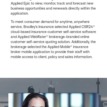
Applied Epic to view, monitor, track and forecast new
business opportunities and renewals directly within the
application.
To meet consumer demand for anytime, anywhere
service, Bradley’s Insurance selected Applied CSR24®
cloud-based insurance customer self-service software
and Applied WebRater® brokerage-branded online
customer self-service quoting solution. Additionally, the
brokerage selected the Applied Mobile® insurance
broker mobile application to provide their staff with
mobile access to client, policy and sales information.