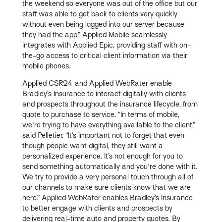
the weekend so everyone was out of the office but our
staff was able to get back to clients very quickly
without even being logged into our server because
they had the app.” Applied Mobile seamlessly
integrates with Applied Epic, providing staff with on-
the-go access to critical client information via their
mobile phones.
Applied CSR24 and Applied WebRater enable
Bradley’s Insurance to interact digitally with clients
and prospects throughout the insurance lifecycle, from
quote to purchase to service. “In terms of mobile,
we're trying to have everything available to the client,”
said Pelletier. “It’s important not to forget that even
though people want digital, they still want a
personalized experience. It’s not enough for you to
send something automatically and you're done with it.
We try to provide a very personal touch through all of
our channels to make sure clients know that we are
here.” Applied WebRater enables Bradley’s Insurance
to better engage with clients and prospects by
delivering real-time auto and property quotes. By