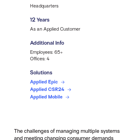
Headquarters
12 Years
As an Applied Customer
Additional Info
Employees: 65+
Offices: 4
Solutions
Applied Epic
Applied CSR24
Applied Mobile
The challenges of managing multiple systems
and meeting changing consumer demands