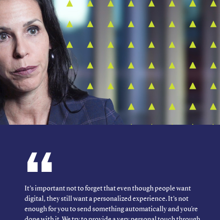
It’s important not to forget that even though people want
digital, they still want a personalized experience. It’s not
enough for you to send something automatically and you're
done with it. We try to provide a very personal touch through