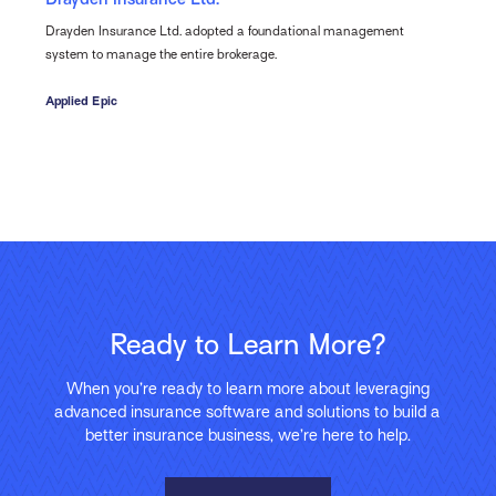
Drayden Insurance Ltd. adopted a foundational management
system to manage the entire brokerage.
Applied Epic
Ready to Learn More?
When you’re ready to learn more about leveraging
advanced insurance software and solutions to build a
better insurance business, we’re here to help.