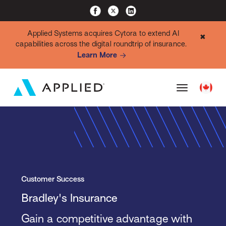
Applied Systems acquires Cytora to extend AI
✖
capabilities across the digital roundtrip of insurance.
Learn More
Customer Success
Bradley's Insurance
Gain a competitive advantage with