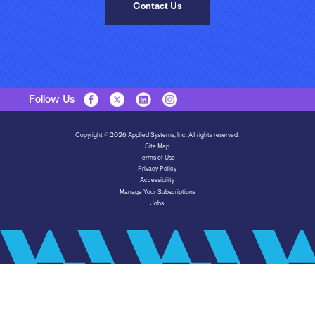
Contact Us
Follow Us
Copyright © 2026 Applied Systems, Inc. All rights reserved.
Site Map
Terms of Use
Privacy Policy
Accessibility
Manage Your Subscriptions
Jobs