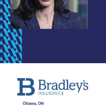
Ottawa, ON