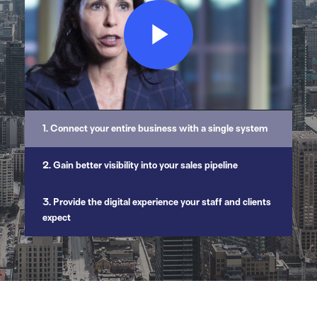
Play
Video
1. Connect your entire business with a single system
2. Gain better visibility into your sales pipeline
3. Provide the digital experience your staff and clients
expect