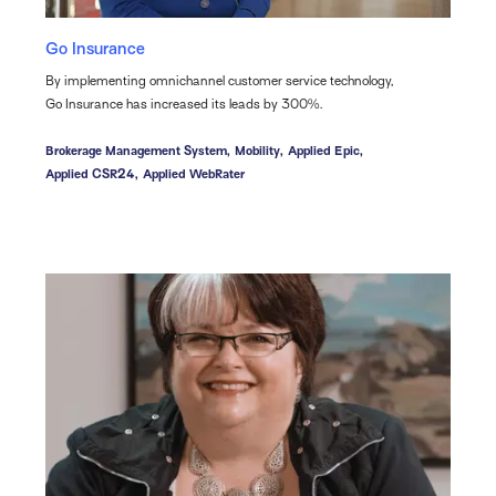
Go Insurance
By implementing omnichannel customer service technology,
Go Insurance has increased its leads by 300%.
Brokerage Management System,
Mobility,
Applied Epic,
Applied CSR24,
Applied WebRater